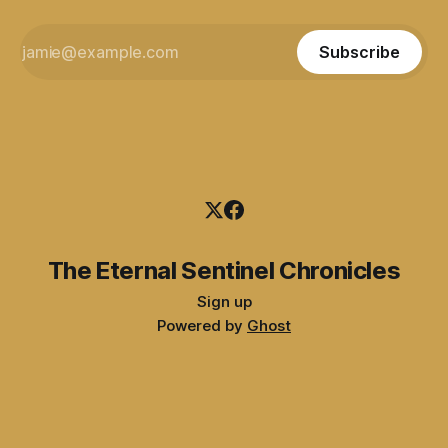
Subscribe
The Eternal Sentinel Chronicles
Sign up
Powered by
Ghost