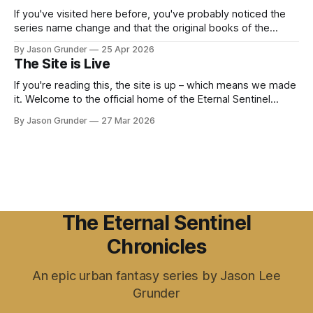
StoreAmazon.com: The Daughter of the
If you've visited here before, you've probably noticed the
series name change and that the original books of the
series are no longer on Amazon. Well, the past week was
By Jason Grunder
25 Apr 2026
my lesson on "trademarks" and for anyone out there
The Site is Live
wanting to start writing a
If you're reading this, the site is up – which means we made
it. Welcome to the official home of the Eternal Sentinel
Chronicles. I'm Jason Lee Grunder, and this is the place
By Jason Grunder
27 Mar 2026
where the world of Eric Morgan, Mae Laveau, and everyone
else in the ESC
The Eternal Sentinel
Chronicles
An epic urban fantasy series by Jason Lee
Grunder