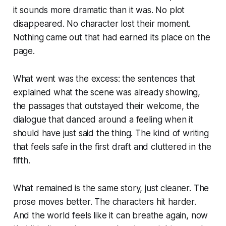
it sounds more dramatic than it was. No plot
disappeared. No character lost their moment.
Nothing came out that had earned its place on the
page.
What went was the excess: the sentences that
explained what the scene was already showing,
the passages that outstayed their welcome, the
dialogue that danced around a feeling when it
should have just said the thing. The kind of writing
that feels safe in the first draft and cluttered in the
fifth.
What remained is the same story, just cleaner. The
prose moves better. The characters hit harder.
And the world feels like it can breathe again, now