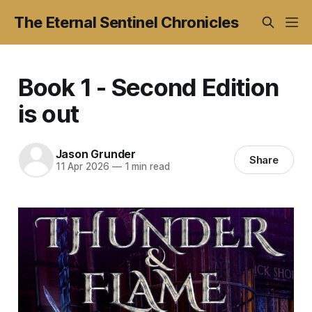
The Eternal Sentinel Chronicles
Book 1 - Second Edition
is out
Jason Grunder
Share
11 Apr 2026
—
1 min read