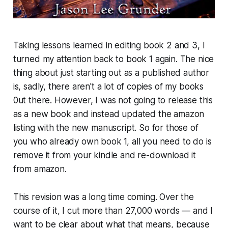
Taking lessons learned in editing book 2 and 3, I
turned my attention back to book 1 again. The nice
thing about just starting out as a published author
is, sadly, there aren't a lot of copies of my books
0ut there. However, I was not going to release this
as a new book and instead updated the amazon
listing with the new manuscript. So for those of
you who already own book 1, all you need to do is
remove it from your kindle and re-download it
from amazon.
This revision was a long time coming. Over the
course of it, I cut more than 27,000 words — and I
want to be clear about what that means, because