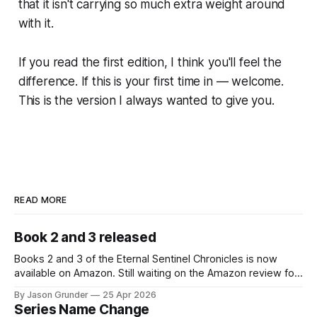
that it isn't carrying so much extra weight around
with it.
If you read the first edition, I think you'll feel the
difference. If this is your first time in — welcome.
This is the version I always wanted to give you.
READ MORE
Book 2 and 3 released
Books 2 and 3 of the Eternal Sentinel Chronicles is now
available on Amazon. Still waiting on the Amazon review for
the paperback and hardcover versions. Amazon.com: The
By Jason Grunder
25 Apr 2026
Daughter of the Night: The Eternal Sentinel Chronicles -
Series Name Change
Book 2 eBook : Grunder, Jason Lee: Kindle