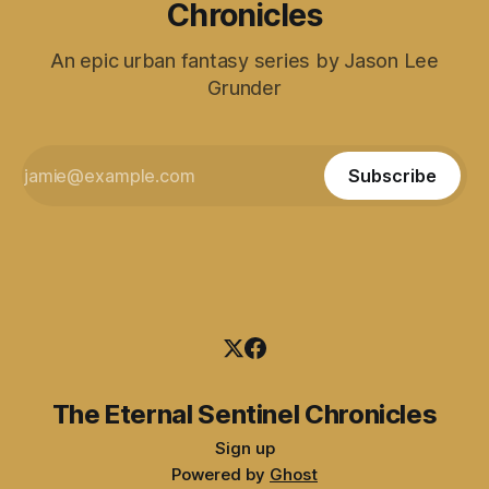
Chronicles
An epic urban fantasy series by Jason Lee
Grunder
Subscribe
The Eternal Sentinel Chronicles
Sign up
Powered by
Ghost