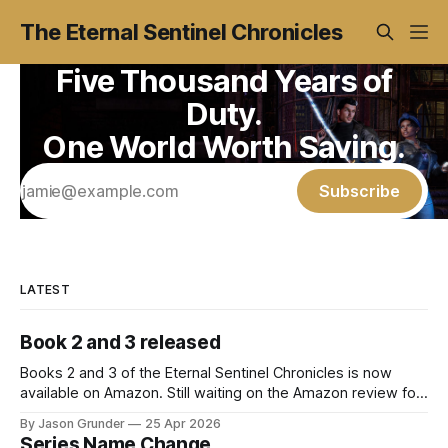
The Eternal Sentinel Chronicles
Five Thousand Years of
Duty.
One World Worth Saving.
Subscribe
LATEST
Book 2 and 3 released
Books 2 and 3 of the Eternal Sentinel Chronicles is now
available on Amazon. Still waiting on the Amazon review for
the paperback and hardcover versions. Amazon.com: The
By Jason Grunder
25 Apr 2026
Daughter of the Night: The Eternal Sentinel Chronicles -
Series Name Change