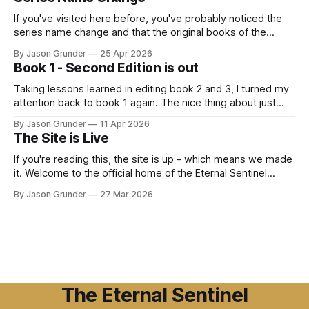
Book 2 eBook : Grunder, Jason Lee: Kindle
StoreAmazon.com: The Daughter of the
If you've visited here before, you've probably noticed the
series name change and that the original books of the
series are no longer on Amazon. Well, the past week was
By Jason Grunder
25 Apr 2026
my lesson on "trademarks" and for anyone out there
Book 1 - Second Edition is out
wanting to start writing a
Taking lessons learned in editing book 2 and 3, I turned my
attention back to book 1 again. The nice thing about just
starting out as a published author is, sadly, there aren't a lot
By Jason Grunder
11 Apr 2026
of copies of my books 0ut there. However, I was not going
The Site is Live
to
If you're reading this, the site is up – which means we made
it. Welcome to the official home of the Eternal Sentinel
Chronicles. I'm Jason Lee Grunder, and this is the place
By Jason Grunder
27 Mar 2026
where the world of Eric Morgan, Mae Laveau, and everyone
else in the ESC
The Eternal Sentinel